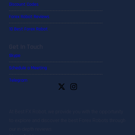
Discount Codes
Forex Robot Reviews
10 Best Forex Robot
Get In Touch
Skype
Schedule a Meeting
Telegram
At Best FX Robot, we provide you with the opportunity
to explore and discover the best Forex Robots through
our in-depth reviews.