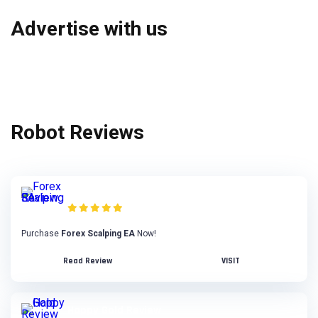
Advertise with us
Robot Reviews
Forex Scalping EA Review
Purchase
Forex Scalping EA
Now!
Read Review
VISIT
Happy Gold Review