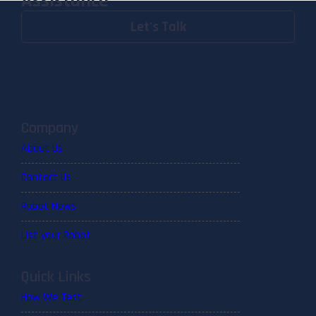
Assistance
Let's Talk
Company
About Us
Contact Us
Robot News
List your Robot
Quick Links
How We Test