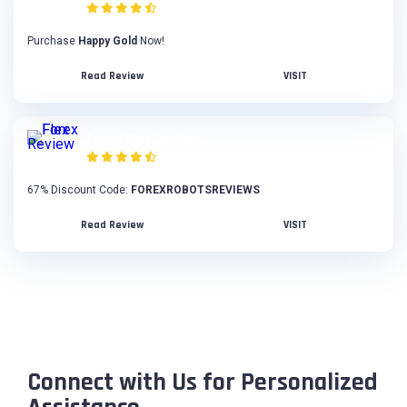
Purchase
Happy Gold
Now!
Read Review
VISIT
Forex Flex Review
67% Discount Code:
FOREXROBOTSREVIEWS
Read Review
VISIT
Connect with Us for Personalized