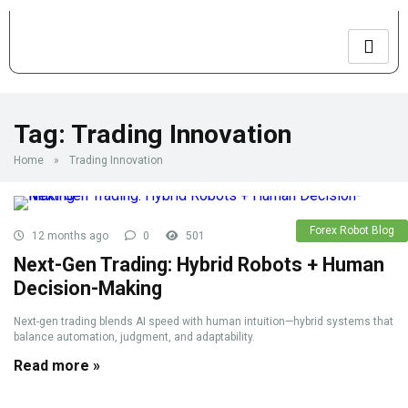
Tag:
Trading Innovation
Home
»
Trading Innovation
Forex Robot Blog
12 months ago
0
501
Next-Gen Trading: Hybrid Robots + Human
Decision-Making
Next-gen trading blends AI speed with human intuition—hybrid systems that
balance automation, judgment, and adaptability.
Read more »