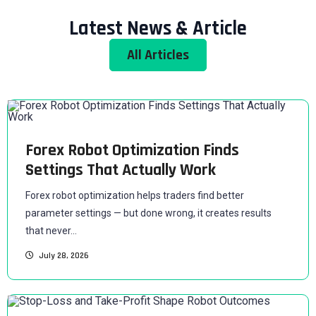
Latest News & Article
All Articles
Forex Robot Optimization Finds
Settings That Actually Work
Forex robot optimization helps traders find better
parameter settings — but done wrong, it creates results
that never...
July 28, 2026