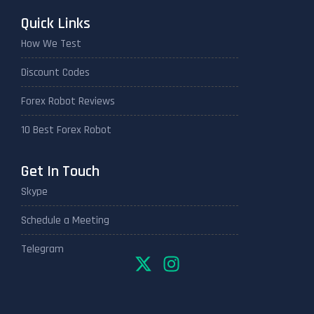
Quick Links
How We Test
Discount Codes
Forex Robot Reviews
10 Best Forex Robot
Get In Touch
Skype
Schedule a Meeting
Telegram