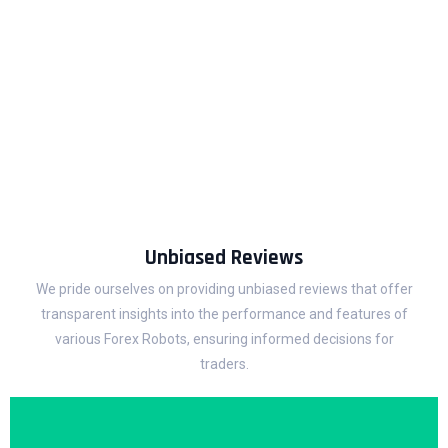
BESTFXROBOT
We recognize the individuality of every trader, each with their
own goals and preferences.
Therefore, our Robot reviews are customized to suit traders
of all levels, from novices to experts.
Unbiased Reviews
We pride ourselves on providing unbiased reviews that offer
transparent insights into the performance and features of
various Forex Robots, ensuring informed decisions for
traders.