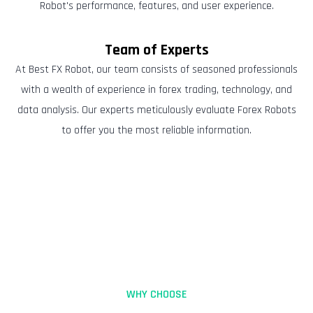
Robot's performance, features, and user experience.
Team of Experts
At Best FX Robot, our team consists of seasoned professionals
with a wealth of experience in forex trading, technology, and
data analysis. Our experts meticulously evaluate Forex Robots
to offer you the most reliable information.
WHY CHOOSE