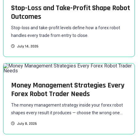
Stop-Loss and Take-Profit Shape Robot
Outcomes
Stop-loss and take-profit levels define how a forex robot
handles every trade from entry to close.
July 14, 2026
Money Management Strategies Every
Forex Robot Trader Needs
The money management strategy inside your forex robot
shapes every result it produces — choose the wrong one...
July 8, 2026