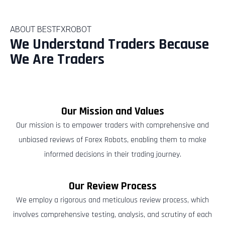
ABOUT BESTFXROBOT
We Understand Traders Because
We Are Traders
Our Mission and Values
Our mission is to empower traders with comprehensive and
unbiased reviews of Forex Robots, enabling them to make
informed decisions in their trading journey.
Our Review Process
We employ a rigorous and meticulous review process, which
involves comprehensive testing, analysis, and scrutiny of each