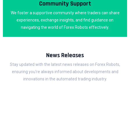
Community Support
We foster a supportive community where traders can share
experiences, exchange insights, and find guidance on
navigating the world of Forex Robots effectively.
News Releases
Stay updated with the latest news releases on Forex Robots,
ensuring you're always informed about developments and
innovations in the automated trading industry.