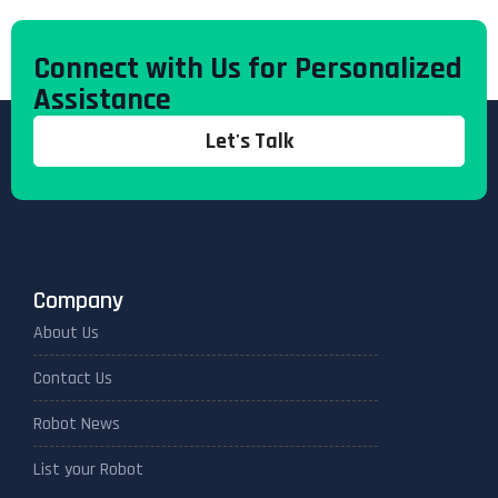
Connect with Us for Personalized
Assistance
Let's Talk
Company
About Us
Contact Us
Robot News
List your Robot