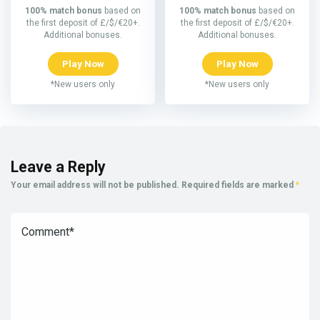
100% match bonus
based on
100% match bonus
based on
the first deposit of £/$/€20+.
the first deposit of £/$/€20+.
Additional bonuses.
Additional bonuses.
Play Now
Play Now
*New users only
*New users only
Leave a Reply
Your email address will not be published.
Required fields are marked
*