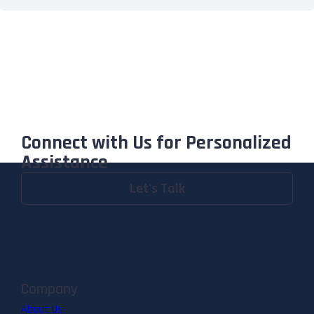
Connect with Us for Personalized
Assistance
Let's Talk
Company
About Us