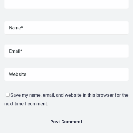
Save my name, email, and website in this browser for the
next time I comment.