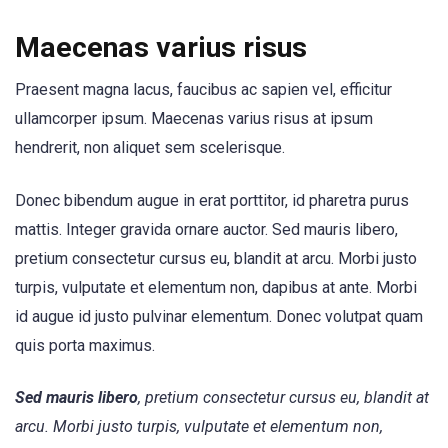
Maecenas varius risus
Praesent magna lacus, faucibus ac sapien vel, efficitur
ullamcorper ipsum. Maecenas varius risus at ipsum
hendrerit, non aliquet sem scelerisque.
Donec bibendum augue in erat porttitor, id pharetra purus
mattis. Integer gravida ornare auctor. Sed mauris libero,
pretium consectetur cursus eu, blandit at arcu. Morbi justo
turpis, vulputate et elementum non, dapibus at ante. Morbi
id augue id justo pulvinar elementum. Donec volutpat quam
quis porta maximus.
Sed mauris libero
, pretium consectetur cursus eu, blandit at
arcu. Morbi justo turpis, vulputate et elementum non,