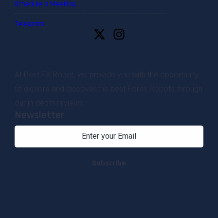
Schedule a Meeting
Telegram
At Best FX Robot, we provide you with the opportunity
to explore and discover the best Forex Robots through
our in-depth reviews.
Newsletter