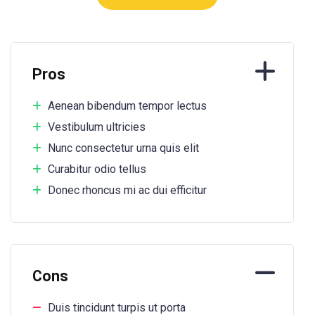
Pros
Aenean bibendum tempor lectus
Vestibulum ultricies
Nunc consectetur urna quis elit
Curabitur odio tellus
Donec rhoncus mi ac dui efficitur
Cons
Duis tincidunt turpis ut porta