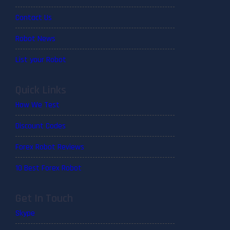
Contact Us
Robot News
List your Robot
Quick Links
How We Test
Discount Codes
Forex Robot Reviews
10 Best Forex Robot
Get In Touch
Skype