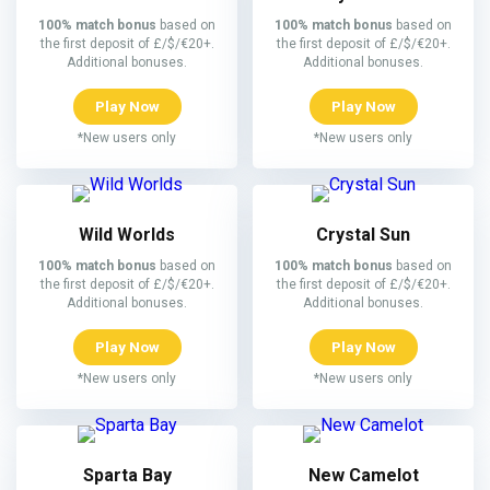
100% match bonus
based on
100% match bonus
based on
the first deposit of £/$/€20+.
the first deposit of £/$/€20+.
Additional bonuses.
Additional bonuses.
Play Now
Play Now
*New users only
*New users only
Wild Worlds
Crystal Sun
100% match bonus
based on
100% match bonus
based on
the first deposit of £/$/€20+.
the first deposit of £/$/€20+.
Additional bonuses.
Additional bonuses.
Play Now
Play Now
*New users only
*New users only
Sparta Bay
New Camelot