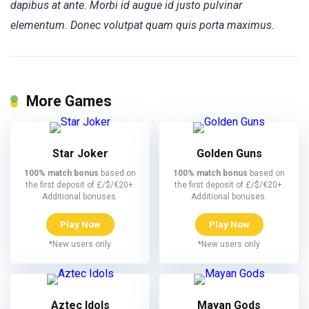
dapibus at ante. Morbi id augue id justo pulvinar
elementum. Donec volutpat quam quis porta maximus.
More Games
Star Joker
Golden Guns
100% match bonus
based on
100% match bonus
based on
the first deposit of £/$/€20+.
the first deposit of £/$/€20+.
Additional bonuses.
Additional bonuses.
Play Now
Play Now
*New users only
*New users only
Aztec Idols
Mayan Gods