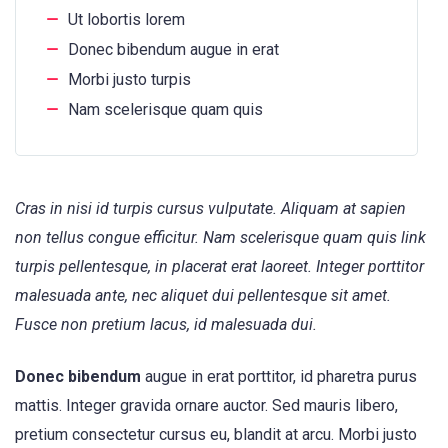
Ut lobortis lorem
Donec bibendum augue in erat
Morbi justo turpis
Nam scelerisque quam quis
Cras in nisi id turpis cursus vulputate. Aliquam at sapien
non tellus congue efficitur. Nam scelerisque quam quis link
turpis pellentesque, in placerat erat laoreet. Integer porttitor
malesuada ante, nec aliquet dui pellentesque sit amet.
Fusce non pretium lacus, id malesuada dui.
Donec bibendum
augue in erat porttitor, id pharetra purus
mattis. Integer gravida ornare auctor. Sed mauris libero,
pretium consectetur cursus eu, blandit at arcu. Morbi justo