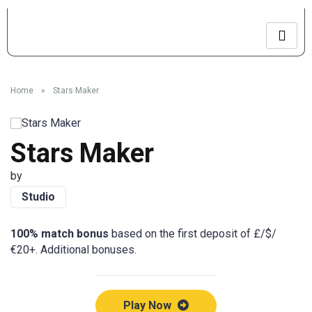
Home
»
Stars Maker
Stars Maker
by
Studio
100% match bonus
based on the first deposit of £/$/
€20+. Additional bonuses.
Play Now