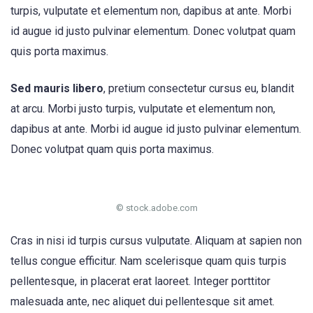
turpis, vulputate et elementum non, dapibus at ante. Morbi
id augue id justo pulvinar elementum. Donec volutpat quam
quis porta maximus.
Sed mauris libero
, pretium consectetur cursus eu, blandit
at arcu. Morbi justo turpis, vulputate et elementum non,
dapibus at ante. Morbi id augue id justo pulvinar elementum.
Donec volutpat quam quis porta maximus.
© stock.adobe.com
Cras in nisi id turpis cursus vulputate. Aliquam at sapien non
tellus congue efficitur. Nam scelerisque quam quis turpis
pellentesque, in placerat erat laoreet. Integer porttitor
malesuada ante, nec aliquet dui pellentesque sit amet.