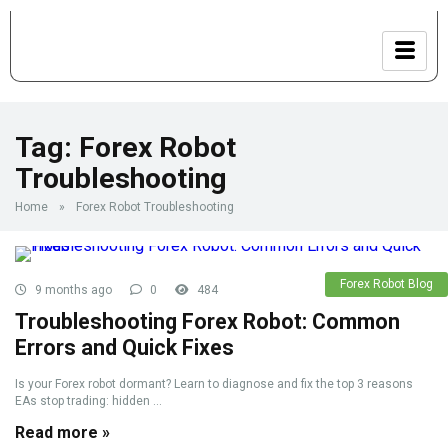
Tag:
Forex Robot
Troubleshooting
Home
»
Forex Robot Troubleshooting
Forex Robot Blog
9 months ago
0
484
Troubleshooting Forex Robot: Common
Errors and Quick Fixes
Is your Forex robot dormant? Learn to diagnose and fix the top 3 reasons
EAs stop trading: hidden ...
Read more »