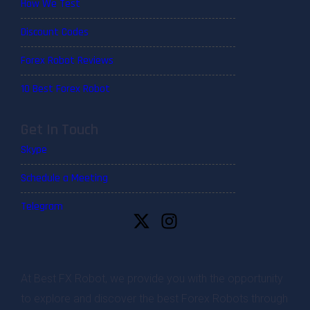
How We Test
Discount Codes
Forex Robot Reviews
10 Best Forex Robot
Get In Touch
Skype
Schedule a Meeting
Telegram
At Best FX Robot, we provide you with the opportunity
to explore and discover the best Forex Robots through