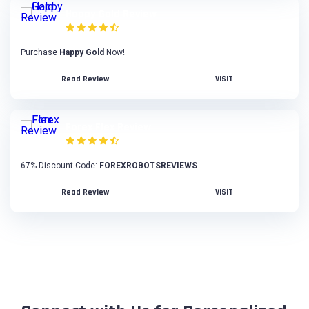
Happy Gold Review
Purchase
Happy Gold
Now!
Read Review
VISIT
Forex Flex Review
67% Discount Code:
FOREXROBOTSREVIEWS
Read Review
VISIT