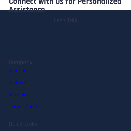
Connect with Us for Personalized
Assistance
Let's Talk
Company
About Us
Contact Us
Robot News
List your Robot
Quick Links