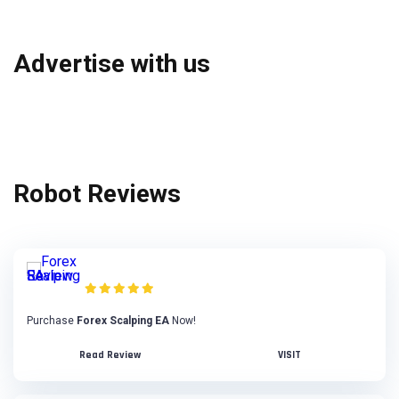
Advertise with us
Robot Reviews
Forex Scalping EA Review
Purchase
Forex Scalping EA
Now!
Read Review
VISIT