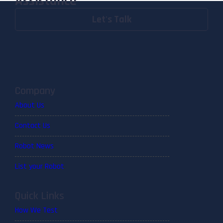
Assistance
Let's Talk
Company
About Us
Contact Us
Robot News
List your Robot
Quick Links
How We Test