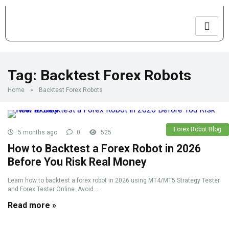
Tag:
Backtest Forex Robots
Home
»
Backtest Forex Robots
Forex Robot Blog
5 months ago
0
525
How to Backtest a Forex Robot in 2026
Before You Risk Real Money
Learn how to backtest a forex robot in 2026 using MT4/MT5 Strategy Tester
and Forex Tester Online. Avoid ...
Read more »