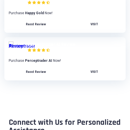
Purchase
Happy Gold
Now!
Read Review
VISIT
Perceptrader AI Review
Purchase
Perceptrader AI
Now!
Read Review
VISIT
Connect with Us for Personalized