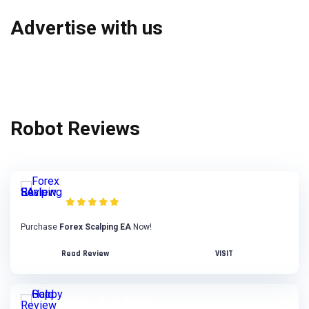
Advertise with us
Robot Reviews
Forex Scalping EA Review
Purchase
Forex Scalping EA
Now!
Read Review
VISIT
Happy Gold Review