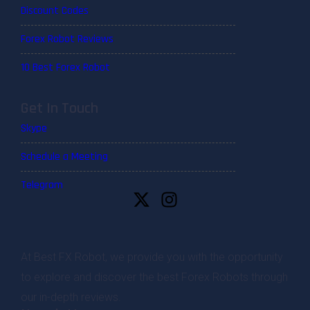
Discount Codes
Forex Robot Reviews
10 Best Forex Robot
Get In Touch
Skype
Schedule a Meeting
Telegram
At Best FX Robot, we provide you with the opportunity
to explore and discover the best Forex Robots through
our in-depth reviews.